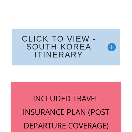
CLICK TO VIEW -
SOUTH KOREA
ITINERARY
INCLUDED TRAVEL
INSURANCE PLAN (POST
DEPARTURE COVERAGE)