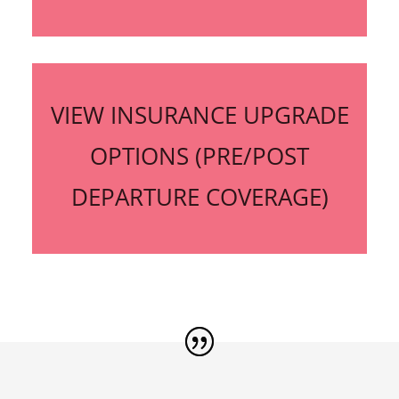
VIEW INSURANCE UPGRADE
OPTIONS (PRE/POST
DEPARTURE COVERAGE)