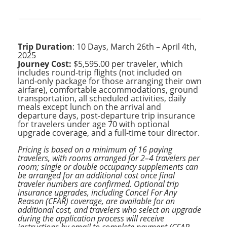
Trip Duration
: 10 Days, March 26th – April 4th,
2025
Journey Cost:
$5,595.00 per traveler, which
includes round-trip flights (not included on
land-only package for those arranging their own
airfare), comfortable accommodations, ground
transportation, all scheduled activities, daily
meals except lunch on the arrival and
departure days, post-departure trip insurance
for travelers under age 70 with optional
upgrade coverage, and a full-time tour director.
Pricing is based on a minimum of 16 paying
travelers, with rooms arranged for 2–4 travelers per
room; single or double occupancy supplements can
be arranged for an additional cost once final
traveler numbers are confirmed. Optional trip
insurance upgrades, including Cancel For Any
Reason (CFAR) coverage, are available for an
additional cost, and travelers who select an upgrade
during the application process will receive
instructions by email to complete payment (CFAR