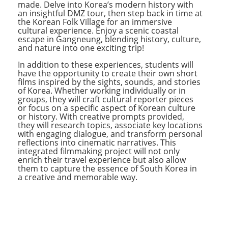
made. Delve into Korea’s modern history with
an insightful DMZ tour, then step back in time at
the Korean Folk Village for an immersive
cultural experience. Enjoy a scenic coastal
escape in Gangneung, blending history, culture,
and nature into one exciting trip!
In addition to these experiences, students will
have the opportunity to create their own short
films inspired by the sights, sounds, and stories
of Korea. Whether working individually or in
groups, they will craft cultural reporter pieces
or focus on a specific aspect of Korean culture
or history. With creative prompts provided,
they will research topics, associate key locations
with engaging dialogue, and transform personal
reflections into cinematic narratives. This
integrated filmmaking project will not only
enrich their travel experience but also allow
them to capture the essence of South Korea in
a creative and memorable way.