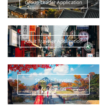
Group Leader Application
Adult Traveler Application
Student Traveler
Application