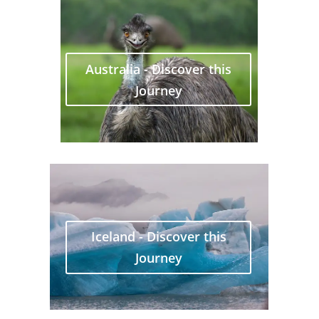
Australia - Discover this
Journey
Iceland - Discover this
Journey