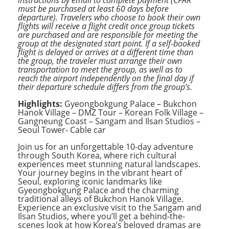
must be purchased at least 60 days before
departure). Travelers who choose to book their own
flights will receive a flight credit once group tickets
are purchased and are responsible for meeting the
group at the designated start point.
If a self-booked
flight is delayed or arrives at a different time than
the group, the traveler must arrange their own
transportation to meet the group, as well as to
reach the airport independently on the final day if
their departure schedule differs from the group’s.
Highlights:
Gyeongbokgung Palace – Bukchon
Hanok Village – DMZ Tour – Korean Folk Village –
Gangneung Coast – Sangam and Ilsan Studios –
Seoul Tower- Cable car
Join us for an unforgettable 10-day adventure
through South Korea, where rich cultural
experiences meet stunning natural landscapes.
Your journey begins in the vibrant heart of
Seoul, exploring iconic landmarks like
Gyeongbokgung Palace and the charming
traditional alleys of Bukchon Hanok Village.
Experience an exclusive visit to the Sangam and
Ilsan Studios, where you’ll get a behind-the-
scenes look at how Korea’s beloved dramas are