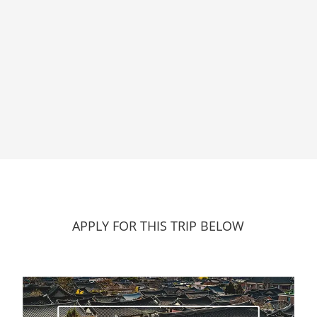
APPLY FOR THIS TRIP BELOW