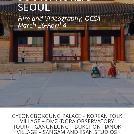
SEOUL
Film and Videography, OCSA –
March 26-April 4
GYEONGBOKGUNG PALACE – KOREAN FOLK
VILLAGE – DMZ (DORA OBSERVATORY
TOUR) – GANGNEUNG – BUKCHON HANOK
VILLAGE – SANGAM AND IISAN STUDIOS