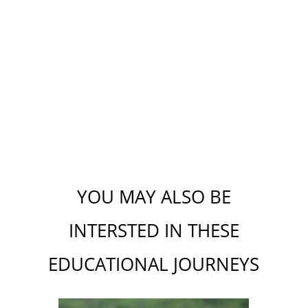
YOU MAY ALSO BE
INTERSTED IN THESE
EDUCATIONAL J
OU
RNEYS