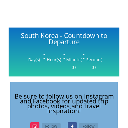
South Korea - Countdown to
Departure
:
:
:
Day(s)
Hour(s)
Minute(
Second(
s)
s)
Be sure to follow us on Instagram
and Facebook for updated trip
photos, videos and travel
Inspiration!
Follow
Follow