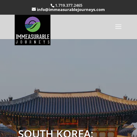
1.719.377.2465
info@immeasurablejourneys.com
SOUTH KOREA: