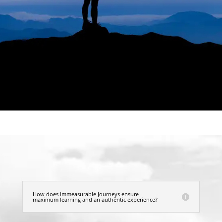
How does Immeasurable Journeys ensure
maximum learning and an authentic experience?