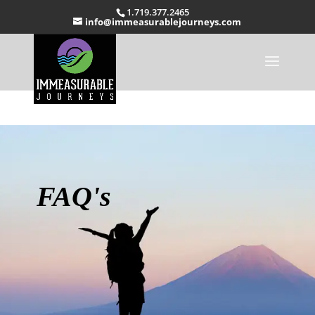
1.719.377.2465
info@immeasurablejourneys.com
FAQ's