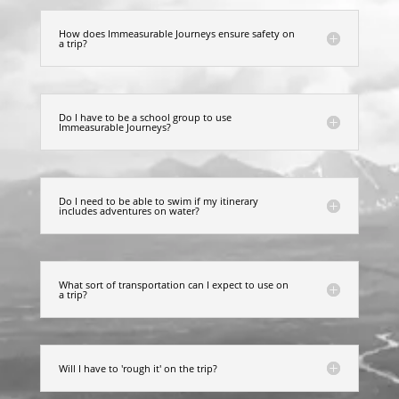
How does Immeasurable Journeys ensure safety on
a trip?
Do I have to be a school group to use
Immeasurable Journeys?
Do I need to be able to swim if my itinerary
includes adventures on water?
What sort of transportation can I expect to use on
a trip?
Will I have to 'rough it' on the trip?