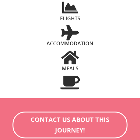
FLIGHTS
ACCOMMODATION
MEALS
CONTACT US ABOUT THIS
JOURNEY!