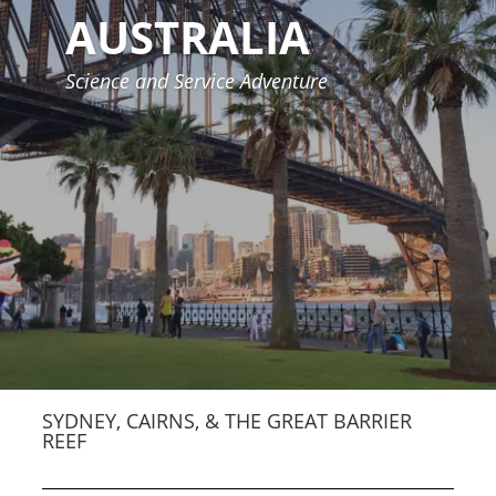
AUSTRALIA
Science and Service Adventure
SYDNEY, CAIRNS, & THE GREAT BARRIER
REEF