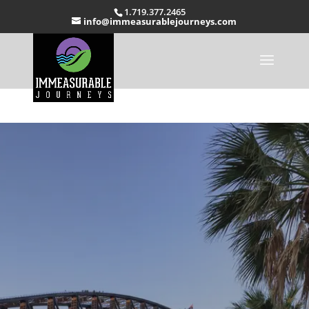
1.719.377.2465
info@immeasurablejourneys.com