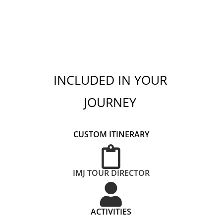
INCLUDED IN YOUR
JOURNEY
CUSTOM ITINERARY
IMJ TOUR DIRECTOR
ACTIVITIES