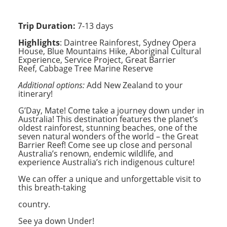
Trip Duration:
7-13 days
Highlights
:
Daintree Rainforest, Sydney Opera
House, Blue Mountains Hike, Aboriginal Cultural
Experience, Service Project, Great Barrier
Reef, Cabbage Tree Marine Reserve
Additional options:
Add New Zealand to
your
itinerary!
G’Day, Mate! Come take a journey down under in
Australia! This destination features the planet’s
oldest rainforest, stunning beaches, one of the
seven natural wonders of the world – the Great
Barrier Reef! Come see up close and personal
Australia’s renown, endemic wildlife, and
experience Australia’s rich indigenous culture!
We can offer a unique and unforgettable visit to
this breath-taking
country.
See ya down Under!