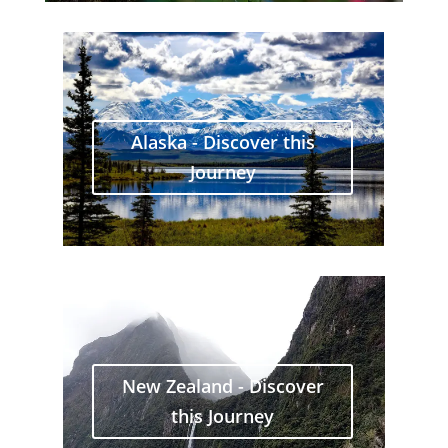
Alaska - Discover this
Journey
New Zealand - Discover
this Journey