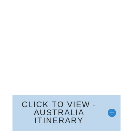
CLICK TO VIEW -
AUSTRALIA
ITINERARY