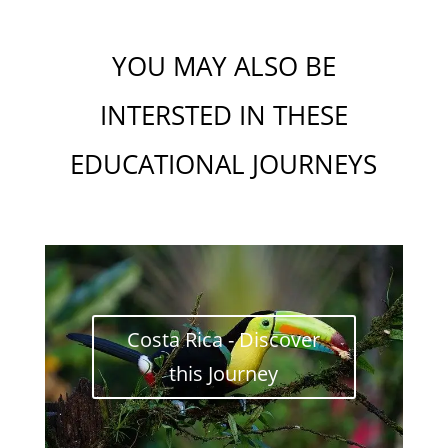
YOU MAY ALSO BE
INTERSTED IN THESE
EDUCATIONAL J
OU
RNEYS
Costa Rica - Discover
this Journey