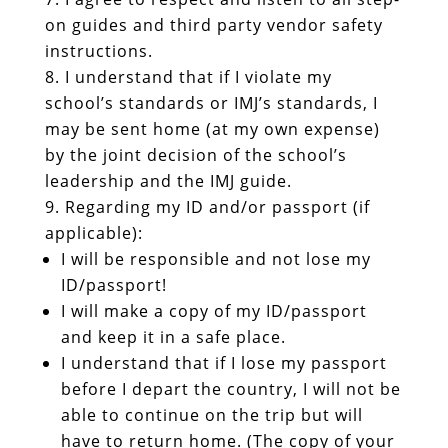
on guides and third party vendor safety
instructions.
I understand that if I violate my
school’s standards or IMJ’s standards, I
may be sent home (at my own expense)
by the joint decision of the school’s
leadership and the IMJ guide.
Regarding my ID and/or passport (if
applicable):
I will be responsible and not lose my
ID/passport!
I will make a copy of my ID/passport
and keep it in a safe place.
I understand that if I lose my passport
before I depart the country, I will not be
able to continue on the trip but will
have to return home. (The copy of your