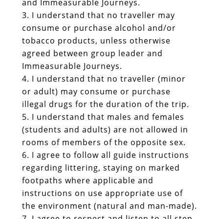
and Immeasurable Journeys.
I understand that no traveller may
consume or purchase alcohol and/or
tobacco products, unless otherwise
agreed between group leader and
Immeasurable Journeys.
I understand that no traveller (minor
or adult) may consume or purchase
illegal drugs for the duration of the trip.
I understand that males and females
(students and adults) are not allowed in
rooms of members of the opposite sex.
I agree to follow all guide instructions
regarding littering, staying on marked
footpaths where applicable and
instructions on use appropriate use of
the environment (natural and man-made).
I agree to respect and listen to all step-