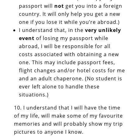
passport will
not
get you into a foreign
country. It will only help you get a new
one if you lose it while you’re abroad.)
I understand that, in the
very unlikely
event
of losing my passport while
abroad, I will be responsible for all
costs associated with obtaining a new
one. This may include passport fees,
flight changes and/or hotel costs for me
and an adult chaperone. (No student is
ever left alone to handle these
situations.)
I understand that I will have the time
of my life, will make some of my favourite
memories and will probably show my trip
pictures to anyone I know.