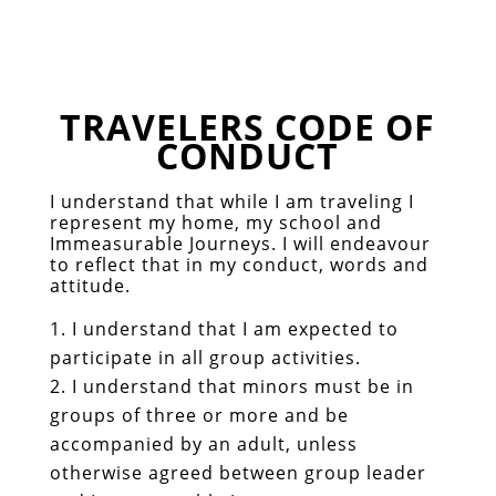
TRAVELERS CODE OF
CONDUCT
I understand that while I am traveling I
represent my home, my school and
Immeasurable Journeys. I will endeavour
to reflect that in my conduct, words and
attitude.
I understand that I am expected to
participate in all group activities.
I understand that minors must be in
groups of three or more and be
accompanied by an adult, unless
otherwise agreed between group leader