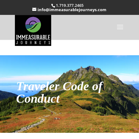
1.719.377.2465
info@immeasurablejourneys.com
Traveler Code of
Conduct