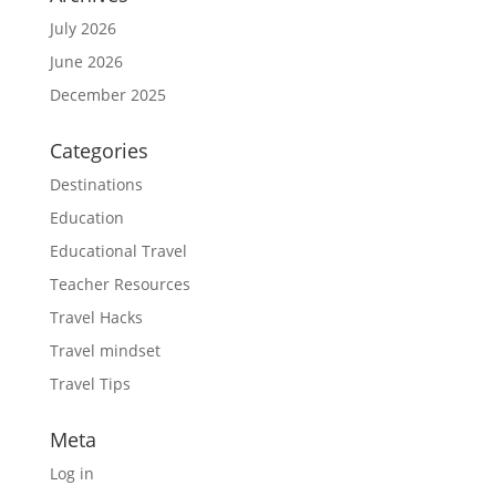
July 2026
June 2026
December 2025
Categories
Destinations
Education
Educational Travel
Teacher Resources
Travel Hacks
Travel mindset
Travel Tips
Meta
Log in