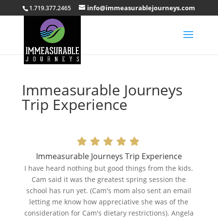
info@immeasurablejourneys.com
1.719.377.2465
Immeasurable Journeys
Trip Experience
Immeasurable Journeys Trip Experience
I have heard nothing but good things from the kids.
Cam said it was the greatest spring session the
school has run yet. (Cam's mom also sent an email
letting me know how appreciative she was of the
consideration for Cam's dietary restrictions). Angela