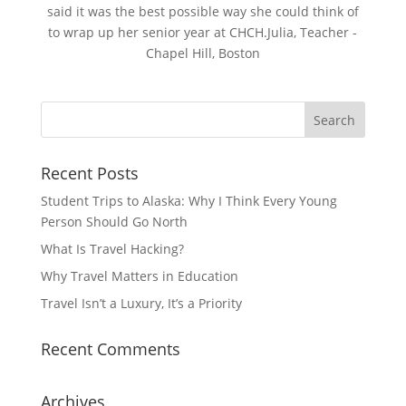
said it was the best possible way she could think of
to wrap up her senior year at CHCH.Julia, Teacher -
Chapel Hill, Boston
Recent Posts
Student Trips to Alaska: Why I Think Every Young
Person Should Go North
What Is Travel Hacking?
Why Travel Matters in Education
Travel Isn’t a Luxury, It’s a Priority
Recent Comments
Archives