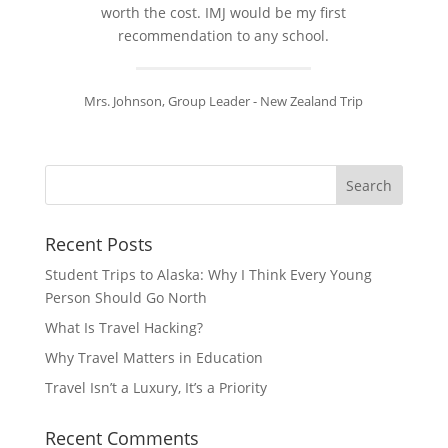
worth the cost. IMJ would be my first
recommendation to any school.
Mrs. Johnson, Group Leader - New Zealand Trip
Recent Posts
Student Trips to Alaska: Why I Think Every Young
Person Should Go North
What Is Travel Hacking?
Why Travel Matters in Education
Travel Isn’t a Luxury, It’s a Priority
Recent Comments