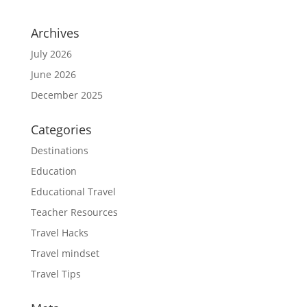
Archives
July 2026
June 2026
December 2025
Categories
Destinations
Education
Educational Travel
Teacher Resources
Travel Hacks
Travel mindset
Travel Tips