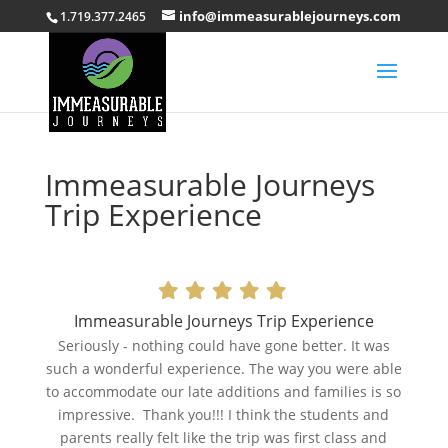
info@immeasurablejourneys.com
1.719.377.2465
Immeasurable Journeys
Trip Experience
Immeasurable Journeys Trip Experience
Seriously - nothing could have gone better. It was
such a wonderful experience. The way you were able
to accommodate our late additions and families is so
impressive. Thank you!!! I think the students and
parents really felt like the trip was first class and