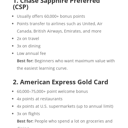
1. Chase Sapphire Preferred
(CSP)
Usually offers 60,000+ bonus points
Points transfer to airlines such as United, Air
Canada, British Airways, Emirates, and more
2x on travel
3x on dining
Low annual fee
Best for:
Beginners who want maximum value with
the easiest learning curve.
2. American Express Gold Card
60,000–75,000+ point welcome bonus
4x points at restaurants
4x points at U.S. supermarkets (up to annual limit)
3x on flights
Best for:
People who spend a lot on groceries and