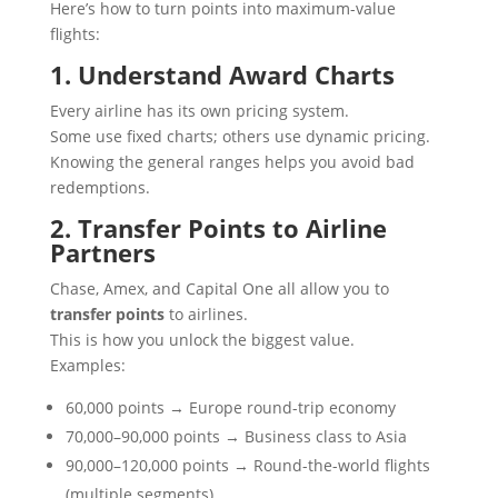
Here’s how to turn points into maximum-value
flights:
1. Understand Award Charts
Every airline has its own pricing system.
Some use fixed charts; others use dynamic pricing.
Knowing the general ranges helps you avoid bad
redemptions.
2. Transfer Points to Airline
Partners
Chase, Amex, and Capital One all allow you to
transfer points
to airlines.
This is how you unlock the biggest value.
Examples:
60,000 points → Europe round-trip economy
70,000–90,000 points → Business class to Asia
90,000–120,000 points → Round-the-world flights
(multiple segments)