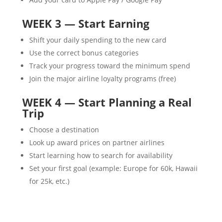
WEEK 3 — Start Earning
Shift your daily spending to the new card
Use the correct bonus categories
Track your progress toward the minimum spend
Join the major airline loyalty programs (free)
WEEK 4 — Start Planning a Real
Trip
Choose a destination
Look up award prices on partner airlines
Start learning how to search for availability
Set your first goal (example: Europe for 60k, Hawaii
for 25k, etc.)