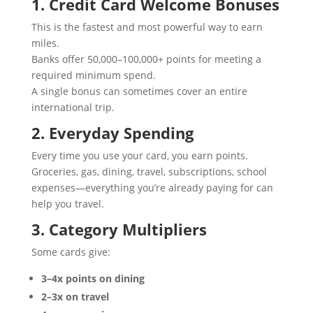
1. Credit Card Welcome Bonuses
This is the fastest and most powerful way to earn
miles.
Banks offer 50,000–100,000+ points for meeting a
required minimum spend.
A single bonus can sometimes cover an entire
international trip.
2. Everyday Spending
Every time you use your card, you earn points.
Groceries, gas, dining, travel, subscriptions, school
expenses—everything you’re already paying for can
help you travel.
3. Category Multipliers
Some cards give:
3–4x points on dining
2–3x on travel