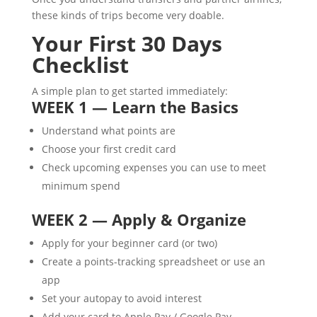
these kinds of trips become very doable.
Your First 30 Days
Checklist
A simple plan to get started immediately:
WEEK 1 — Learn the Basics
Understand what points are
Choose your first credit card
Check upcoming expenses you can use to meet
minimum spend
WEEK 2 — Apply & Organize
Apply for your beginner card (or two)
Create a points-tracking spreadsheet or use an
app
Set your autopay to avoid interest
Add your card to Apple Pay / Google Pay