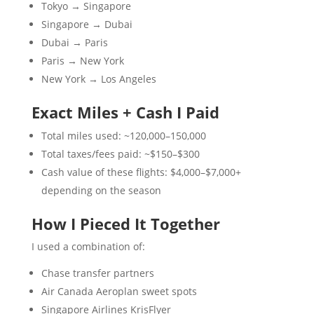
Tokyo → Singapore
Singapore → Dubai
Dubai → Paris
Paris → New York
New York → Los Angeles
Exact Miles + Cash I Paid
Total miles used: ~120,000–150,000
Total taxes/fees paid: ~$150–$300
Cash value of these flights: $4,000–$7,000+
depending on the season
How I Pieced It Together
I used a combination of:
Chase transfer partners
Air Canada Aeroplan sweet spots
Singapore Airlines KrisFlyer