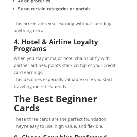
4x on groceries
5x on certain categories or portals
This accelerates your earning without spending
anything extra.
4. Hotel & Airline Loyalty
Programs
When you stay at major hotel chains or fly with
partner airlines, points stack on top of your credit
card earnings.
This becomes especially valuable once you start
traveling more frequently.
The Best Beginner
Cards
These three cards are the perfect foundation.
They’re easy to use, high value, and flexible.