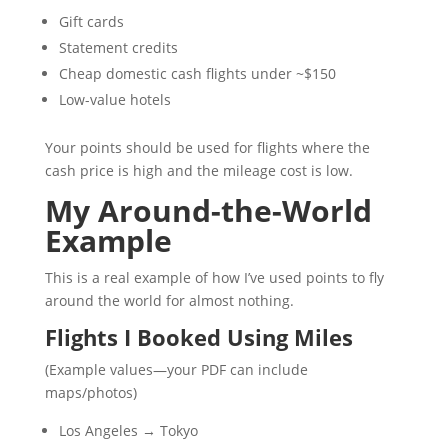
Gift cards
Statement credits
Cheap domestic cash flights under ~$150
Low-value hotels
Your points should be used for flights where the
cash price is high and the mileage cost is low.
My Around-the-World
Example
This is a real example of how I’ve used points to fly
around the world for almost nothing.
Flights I Booked Using Miles
(Example values—your PDF can include
maps/photos)
Los Angeles → Tokyo