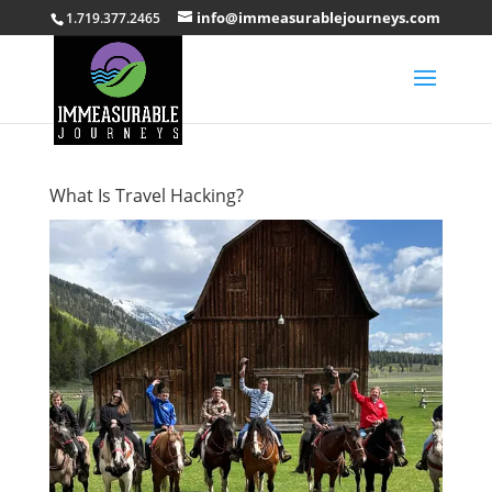
info@immeasurablejourneys.com
1.719.377.2465
What Is Travel Hacking?