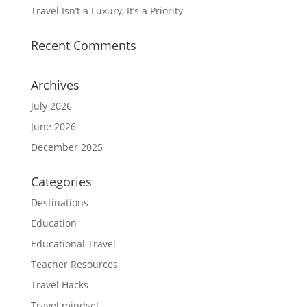
Travel Isn’t a Luxury, It’s a Priority
Recent Comments
Archives
July 2026
June 2026
December 2025
Categories
Destinations
Education
Educational Travel
Teacher Resources
Travel Hacks
Travel mindset