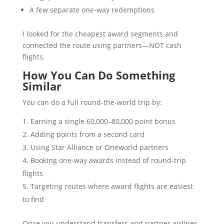
A few separate one-way redemptions
I looked for the cheapest award segments and
connected the route using partners—NOT cash
flights.
How You Can Do Something
Similar
You can do a full round-the-world trip by:
Earning a single 60,000–80,000 point bonus
Adding points from a second card
Using Star Alliance or Oneworld partners
Booking one-way awards instead of round-trip
flights
Targeting routes where award flights are easiest
to find
Once you understand transfers and partner airlines,