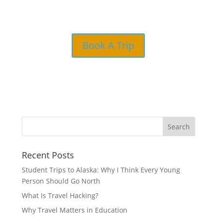
Book A Trip
Recent Posts
Student Trips to Alaska: Why I Think Every Young
Person Should Go North
What Is Travel Hacking?
Why Travel Matters in Education