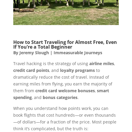
How to Start Traveling for Almost Free, Even
If You’re a Total Beginner
By Jeremy Slough | Immeasurable Journeys
Travel hacking is the strategy of using
airline miles
,
credit card points
, and
loyalty programs
to
dramatically reduce the cost of travel. Instead of
earning miles from flying, you earn the majority of
them from
credit card welcome bonuses
,
smart
spending
, and
bonus categories
.
When you understand how points work, you can
book flights that cost hundreds—or even thousands
—of dollars—for a fraction of the price. Most people
think it’s complicated, but the truth is: