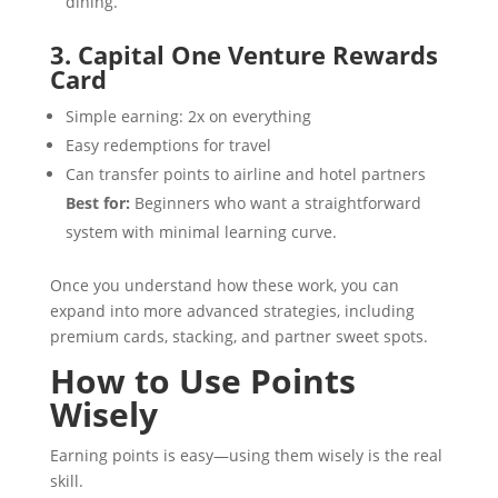
dining.
3. Capital One Venture Rewards
Card
Simple earning: 2x on everything
Easy redemptions for travel
Can transfer points to airline and hotel partners
Best for:
Beginners who want a straightforward
system with minimal learning curve.
Once you understand how these work, you can
expand into more advanced strategies, including
premium cards, stacking, and partner sweet spots.
How to Use Points
Wisely
Earning points is easy—using them wisely is the real
skill.