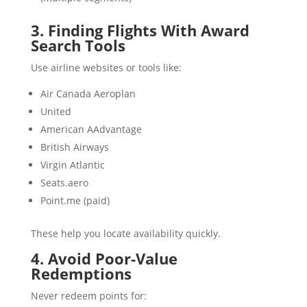
3. Finding Flights With Award
Search Tools
Use airline websites or tools like:
Air Canada Aeroplan
United
American AAdvantage
British Airways
Virgin Atlantic
Seats.aero
Point.me (paid)
These help you locate availability quickly.
4. Avoid Poor-Value
Redemptions
Never redeem points for: