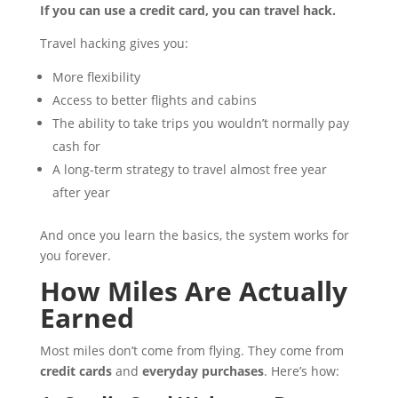
If you can use a credit card, you can travel hack.
Travel hacking gives you:
More flexibility
Access to better flights and cabins
The ability to take trips you wouldn’t normally pay
cash for
A long-term strategy to travel almost free year
after year
And once you learn the basics, the system works for
you forever.
How Miles Are Actually
Earned
Most miles don’t come from flying. They come from
credit cards
and
everyday purchases
. Here’s how: