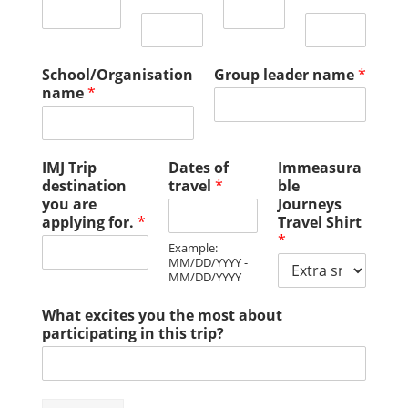
School/Organisation
Group leader name
*
name
*
IMJ Trip
Dates of
Immeasura
destination
travel
*
ble
you are
Journeys
applying for.
*
Travel Shirt
*
Example:
MM/DD/YYYY -
MM/DD/YYYY
What excites you the most about
participating in this trip?