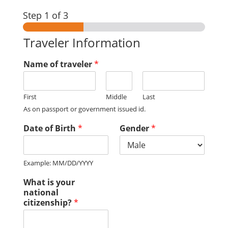
Step
1
of 3
Traveler Information
Name of traveler
*
First
Middle
Last
As on passport or government issued id.
Date of Birth
*
Gender
*
Example: MM/DD/YYYY
What is your
national
citizenship?
*