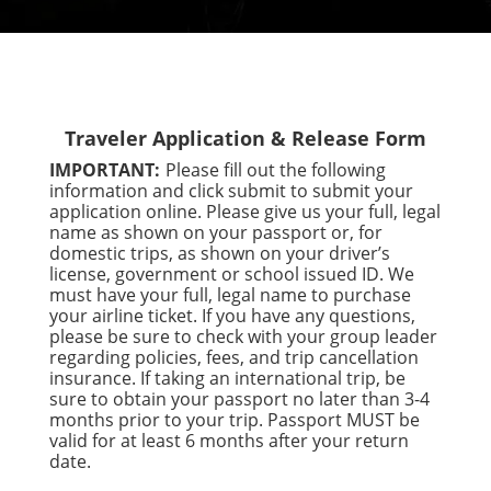
Traveler Application & Release Form
IMPORTANT:
Please fill out the following
information and click submit to submit your
application online. Please give us your full, legal
name as shown on your passport or, for
domestic trips, as shown on your driver’s
license, government or school issued ID. We
must have your full, legal name to purchase
your airline ticket. If you have any questions,
please be sure to check with your group leader
regarding policies, fees, and trip cancellation
insurance. If taking an international trip, be
sure to obtain your passport no later than 3-4
months prior to your trip. Passport MUST be
valid for at least 6 months after your return
date.