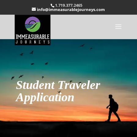
1.719.377.2465
info@immeasurablejourneys.com
Student Traveler
Application