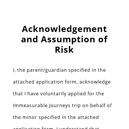
Acknowledgement
and Assumption of
Risk
I, the parent/guardian specified in the
attached application form, acknowledge
that I have voluntarily applied for the
Immeasurable Journeys trip on behalf of
the minor specified in the attached
application form. I understand that