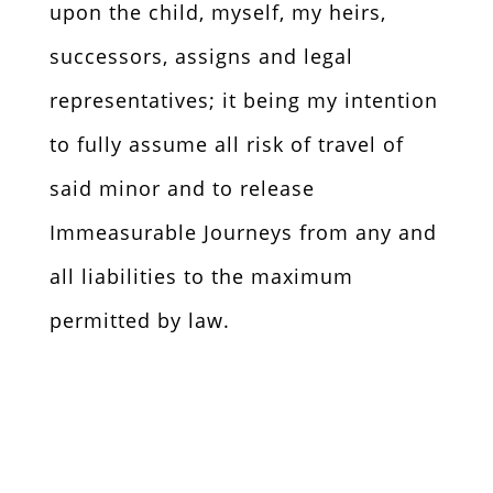
upon the child, myself, my heirs,
successors, assigns and legal
representatives; it being my intention
to fully assume all risk of travel of
said minor and to release
Immeasurable Journeys from any and
all liabilities to the maximum
permitted by law.
To send form by mail, click here
for a printable version.