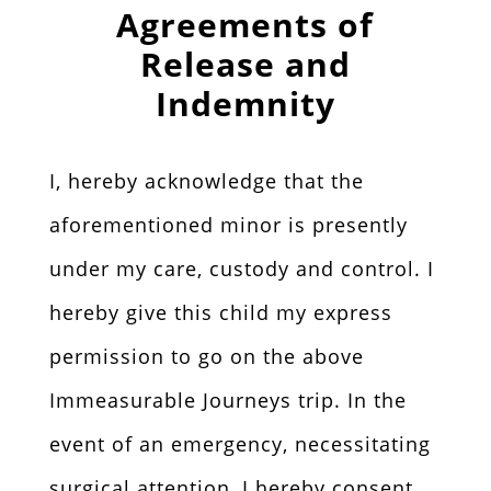
Agreements of
Release and
Indemnity
I, hereby acknowledge that the
aforementioned minor is presently
under my care, custody and control. I
hereby give this child my express
permission to go on the above
Immeasurable Journeys trip. In the
event of an emergency, necessitating
surgical attention, I hereby consent