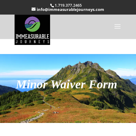
1.719.377.2465
info@immeasurablejourneys.com
Minor Waiver Form