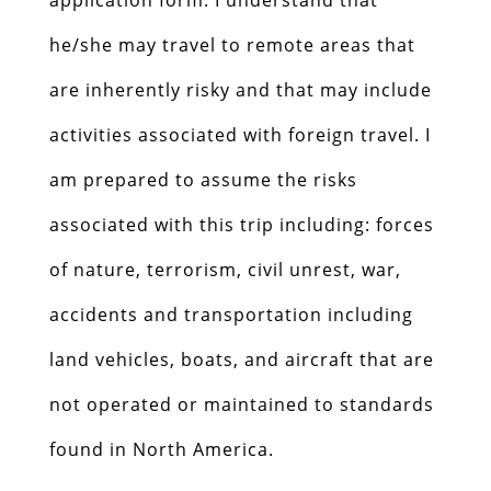
he/she may travel to remote areas that
are inherently risky and that may include
activities associated with foreign travel. I
am prepared to assume the risks
associated with this trip including: forces
of nature, terrorism, civil unrest, war,
accidents and transportation including
land vehicles, boats, and aircraft that are
not operated or maintained to standards
found in North America.