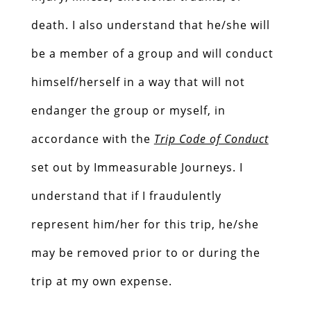
death. I also understand that he/she will
be a member of a group and will conduct
himself/herself in a way that will not
endanger the group or myself, in
accordance with the
Trip Code of Conduct
set out by Immeasurable Journeys. I
understand that if I fraudulently
represent him/her for this trip, he/she
may be removed prior to or during the
trip at my own expense.