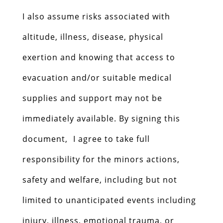
I also assume risks associated with
altitude, illness, disease, physical
exertion and knowing that access to
evacuation and/or suitable medical
supplies and support may not be
immediately available. By signing this
document, I agree to take full
responsibility for the minors actions,
safety and welfare, including but not
limited to unanticipated events including
injury, illness, emotional trauma, or