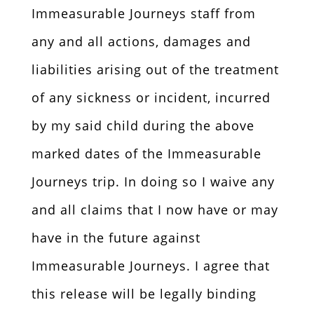
Immeasurable Journeys staff from
any and all actions, damages and
liabilities arising out of the treatment
of any sickness or incident, incurred
by my said child during the above
marked dates of the Immeasurable
Journeys trip. In doing so I waive any
and all claims that I now have or may
have in the future against
Immeasurable Journeys. I agree that
this release will be legally binding