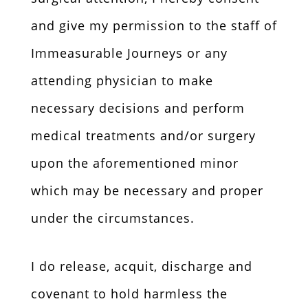
and give my permission to the staff of
Immeasurable Journeys or any
attending physician to make
necessary decisions and perform
medical treatments and/or surgery
upon the aforementioned minor
which may be necessary and proper
under the circumstances.
I do release, acquit, discharge and
covenant to hold harmless the