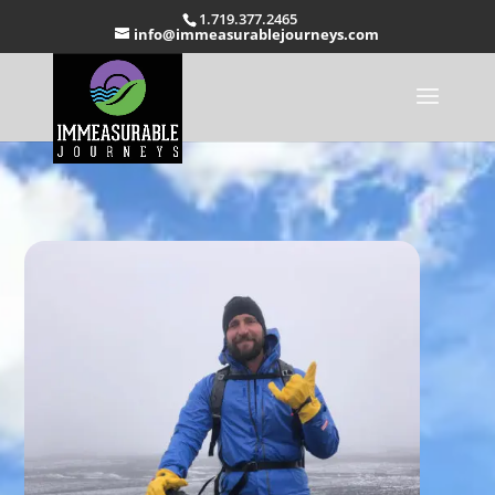
1.719.377.2465
info@immeasurablejourneys.com