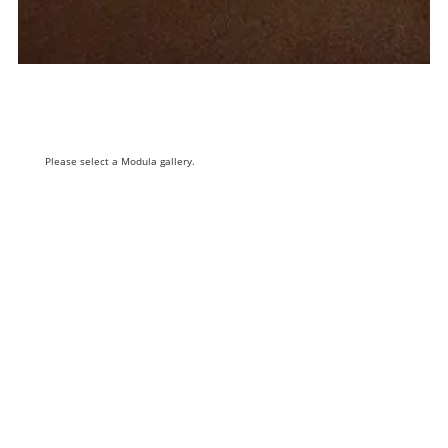
Please select a Modula gallery.