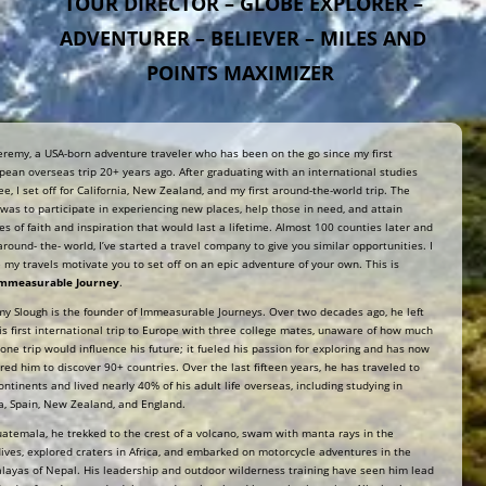
TOUR DIRECTOR – GLOBE EXPLORER –
ADVENTURER – BELIEVER – MILES AND
POINTS MAXIMIZER
Jeremy, a USA-born adventure traveler who has been on the go since my first
pean overseas trip 20+ years ago. After graduating with an international studies
ee, I set off for California, New Zealand, and my first around-the-world trip. The
 was to participate in experiencing new places, help those in need, and attain
ies of faith and inspiration that would last a lifetime. Almost 100 counties later and
around- the- world, I’ve started a travel company to give you similar opportunities. I
 my travels motivate you to set off on an epic adventure of your own. This is
Immeasurable Journey
.
my Slough is the founder of Immeasurable Journeys. Over two decades ago, he left
his first international trip to Europe with three college mates, unaware of how much
 one trip would influence his future; it fueled his passion for exploring and has now
ired him to discover 90+ countries. Over the last fifteen years, he has traveled to
continents and lived nearly 40% of his adult life overseas, including studying in
a, Spain, New Zealand, and England.
uatemala, he trekked to the crest of a volcano, swam with manta rays in the
ives, explored craters in Africa, and embarked on motorcycle adventures in the
layas of Nepal. His leadership and outdoor wilderness training have seen him lead