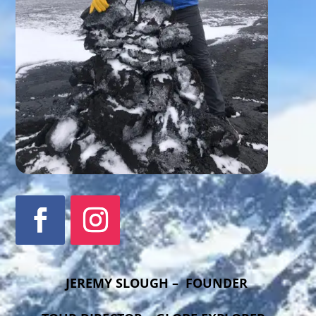
JEREMY SLOUGH – FOUNDER