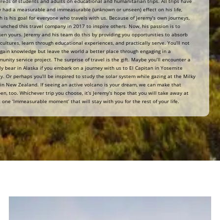
reds of students and adults on educational and humanitarian trips. All trips have
ly had a measurable and immeasurable (unknown or unseen) effect on his life,
h is his goal for everyone who travels with us. Because of Jeremy’s own journeys,
aunched this travel company in 2017 to inspire others. Now, his passion is to
en yours. Jeremy and his team do this by providing you opportunities to absorb
cultures, learn through educational experiences, and practically serve. You’ll not
 gain knowledge but leave the world a better place through engaging in a
unity service project. The surprise of travel is the gift. Maybe you’ll encounter a
zly bear in Alaska if you embark on a journey with us to El Capitan in Yosemite
ey. Or perhaps you’ll be inspired to study the solar system while gazing at the Milky
in New Zealand. If seeing an active volcano is your dream, we can make that
en, too. Whichever trip you choose, it’s Jeremy’s hope that you will take away at
t one ‘Immeasurable moment’ that will stay with you for the rest of your life.