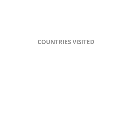
COUNTRIES VISITED