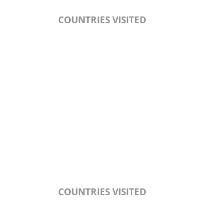
COUNTRIES VISITED
COUNTRIES VISITED