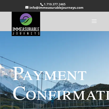
1.719.377.2465
info@immeasurablejourneys.com
Payment
Confirmat