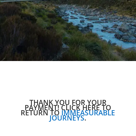
THANK YOU FOR YOUR
PAYMENT! CLICK HERE TO
RETURN TO
IMMEASURABLE
JOURNEYS
.