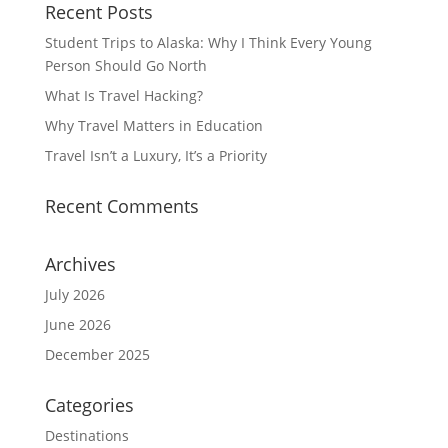
Recent Posts
Student Trips to Alaska: Why I Think Every Young
Person Should Go North
What Is Travel Hacking?
Why Travel Matters in Education
Travel Isn’t a Luxury, It’s a Priority
Recent Comments
Archives
July 2026
June 2026
December 2025
Categories
Destinations