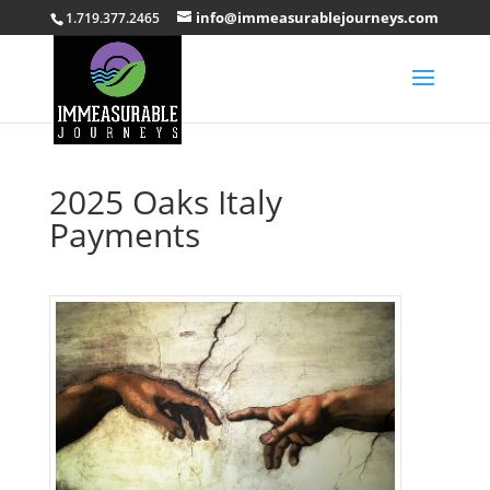
info@immeasurablejourneys.com
1.719.377.2465
2025 Oaks Italy
Payments