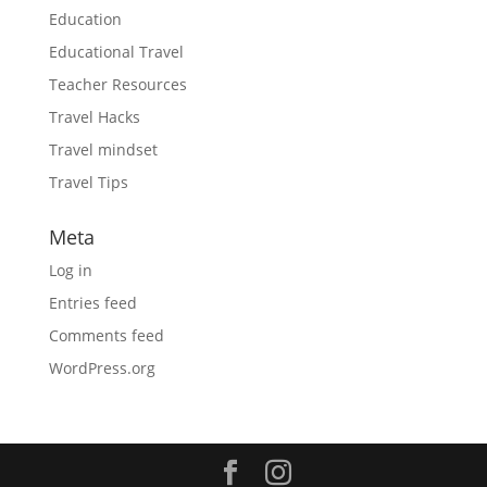
Education
Educational Travel
Teacher Resources
Travel Hacks
Travel mindset
Travel Tips
Meta
Log in
Entries feed
Comments feed
WordPress.org