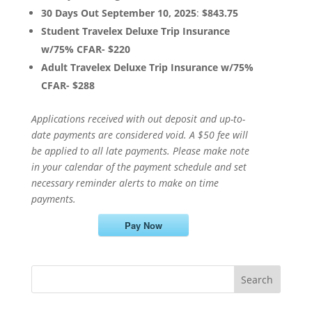
30 Days Out September 10, 2025
:
$843.75
Student Travelex Deluxe Trip Insurance
w/75% CFAR- $220
Adult Travelex Deluxe Trip Insurance w/75%
CFAR- $288
Applications received with out deposit and up-to-
date payments are considered void. A $50 fee will
be applied to all late payments. Please make note
in your calendar of the payment schedule and set
necessary reminder alerts to make on time
payments.
Pay Now