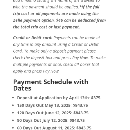
add a memo stating the name of the traveler to
who the payment should be applied.
*If the full
trip cost or all payments are made using the
Zelle payment option, $45 can be deducted from
the total trip cost or last payment.
Credit or Debit card:
Payments can be made at
any time in any amount using a Credit or Debit
Card
.
To make only a deposit payment please
check the deposit box and press Pay Now. To make
multiple payments at once, check all boxes that
apply and press Pay Now.
Payment Schedule with
Dates
Deposit at Application by April 13th
:
$375
150 Days Out May 13, 2025
:
$843.75
120 Days Out June 12, 2025
:
$843.75
90 Days Out July 12, 2025
:
$843.75
60 Days Out August 11, 2025
:
$843.75