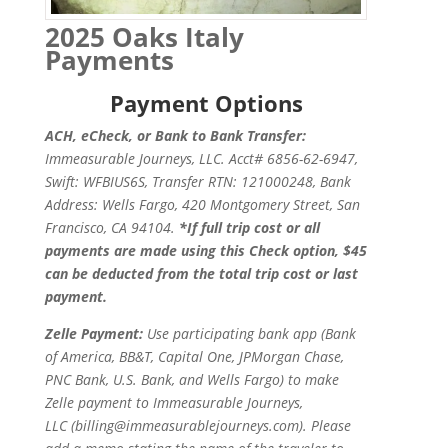
2025 Oaks Italy
Payments
Payment Options
ACH, eCheck, or Bank to Bank Transfer:
Immeasurable Journeys, LLC. Acct# 6856-62-6947,
Swift: WFBIUS6S,
Transfer RTN: 121000248, Bank
Address: Wells Fargo, 420 Montgomery Street, San
Francisco, CA 94104.
*If full trip cost or all
payments are made using this Check option, $45
can be deducted from the total trip cost or last
payment.
Zelle Payment:
Use participating bank app (Bank
of America, BB&T, Capital One, JPMorgan Chase,
PNC Bank, U.S. Bank, and Wells Fargo) to make
Zelle payment to Immeasurable Journeys,
LLC (billing@immeasurablejourneys.com). Please