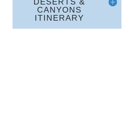
DESERTS &
CANYONS
ITINERARY