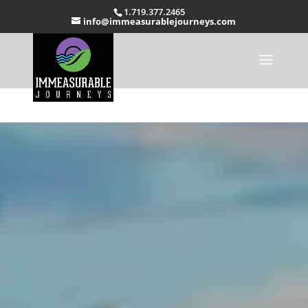
1.719.377.2465
info@immeasurablejourneys.com