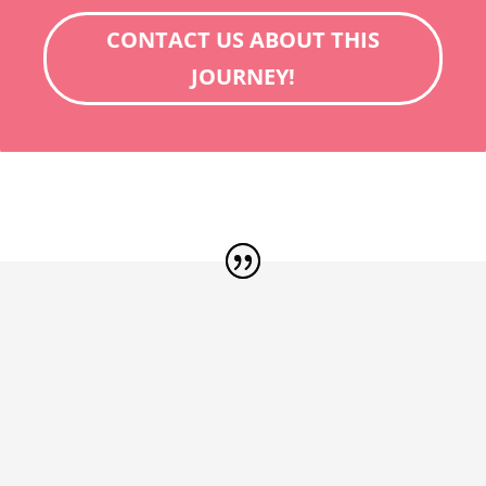
CONTACT US ABOUT THIS
JOURNEY!