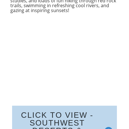
studies, and loads of fun hiking through red rock
trails, swimming in refreshing cool rivers, and
gazing at inspiring sunsets!
CLICK TO VIEW -
SOUTHWEST