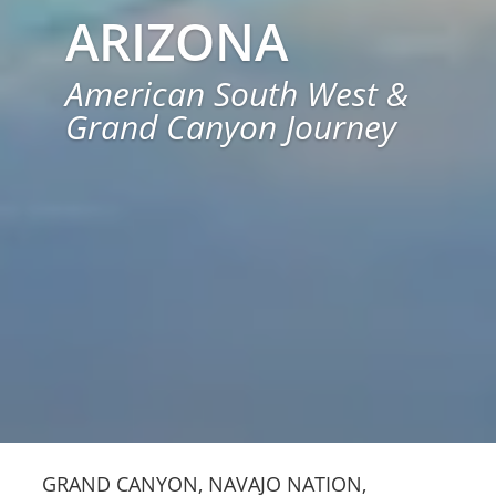
ARIZONA
American South West &
Grand Canyon Journey
GRAND CANYON, NAVAJO NATION,