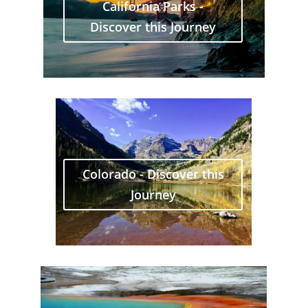
California Parks -
Discover this Journey
Colorado - Discover this
Journey