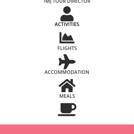
IMJ TOUR DIRECTOR
ACTIVITIES
FLIGHTS
ACCOMMODATION
MEALS