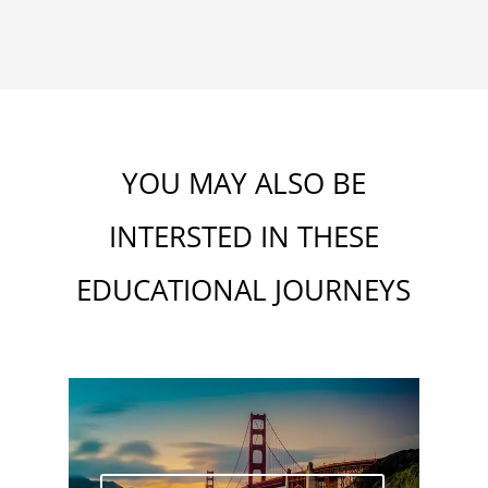
YOU MAY ALSO BE
INTERSTED IN THESE
EDUCATIONAL J
OU
RNEYS