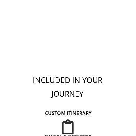
INCLUDED IN YOUR
JOURNEY
CUSTOM ITINERARY