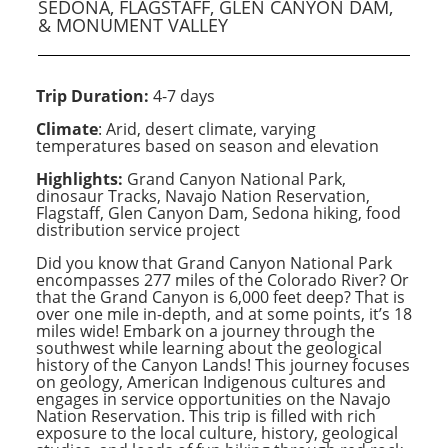
SEDONA, FLAGSTAFF, GLEN CANYON DAM,
& MONUMENT VALLEY
Trip Duration:
4-7 days
Climate
: Arid, desert climate, varying
temperatures based on season and elevation
Highlights:
Grand Canyon National Park,
dinosaur Tracks, Navajo Nation Reservation,
Flagstaff, Glen Canyon Dam, Sedona hiking, food
distribution service project
Did you know that Grand Canyon National Park
encompasses 277 miles of the Colorado River? Or
that the Grand Canyon is 6,000 feet deep? That is
over one mile in-depth, and at some points, it’s 18
miles wide! Embark on a journey through the
southwest while learning about the geological
history of the Canyon Lands! This journey focuses
on geology, American Indigenous cultures and
engages in service opportunities on the Navajo
Nation Reservation. This trip is filled with rich
exposure to the local culture, history, geological